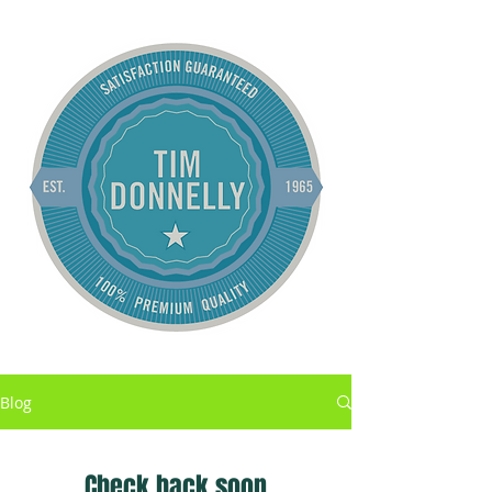
Blog
Check back soon