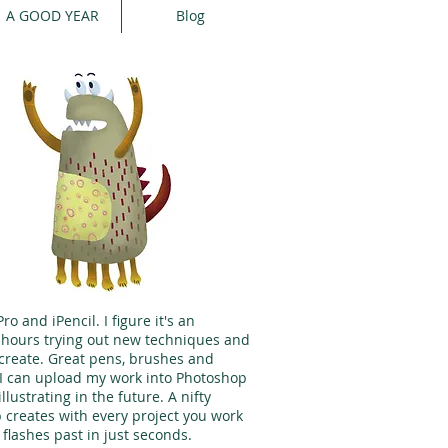
A GOOD YEAR
Blog
o and iPencil. I figure it's an
y hours trying out new techniques and
create. Great pens, brushes and
d I can upload my work into Photoshop
illustrating in the future. A nifty
p creates with every project you work
 flashes past in just seconds.