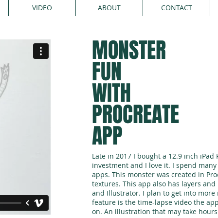
VIDEO
ABOUT
CONTACT
MONSTER
FUN
WITH
PROCREATE
APP
Late in 2017 I bought a 12.9 inch iPad Pr
investment and I love it. I spend man
apps. This monster was created in Pro
textures. This app also has layers an
and Illustrator. I plan to get into more 
feature is the time-lapse video the ap
on. An illustration that may take hours