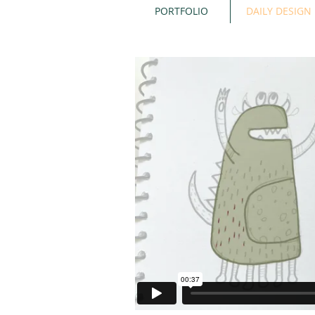
PORTFOLIO
DAILY DESIGN