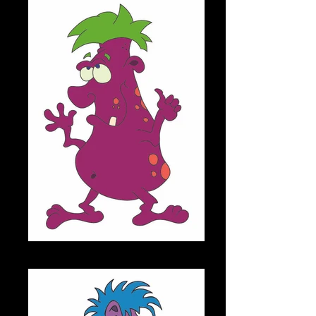
MELVIN