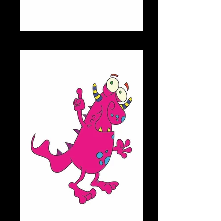
CHOMPS