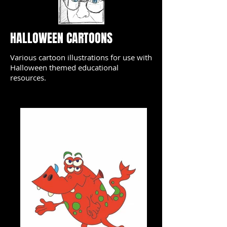
HALLOWEEN CARTOONS
Various cartoon illustrations for use with
Halloween themed educational
resources.