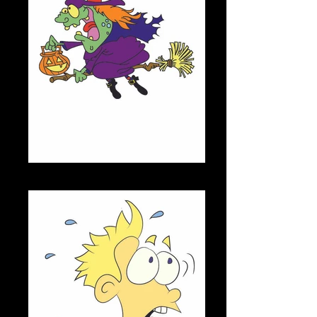
JUDITH