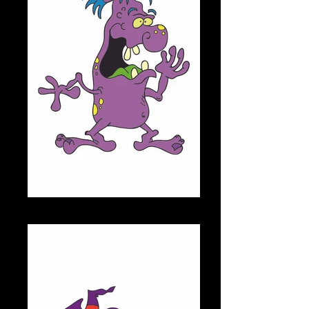
MARTY