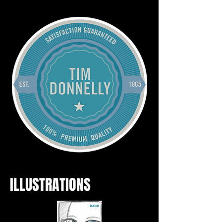
ILLUSTRATIONS