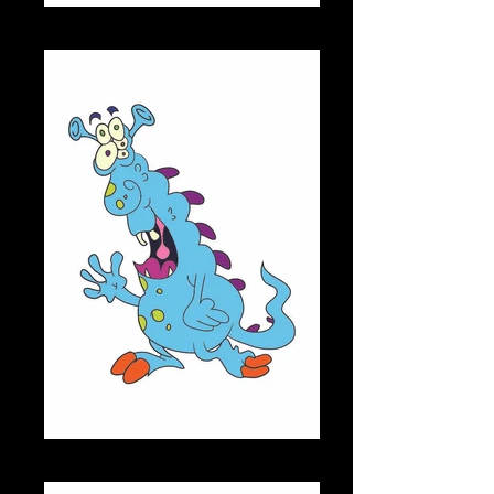
SPIKE
HAROLD