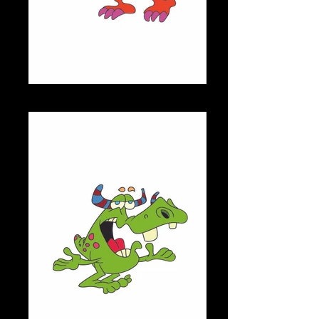
RANGA