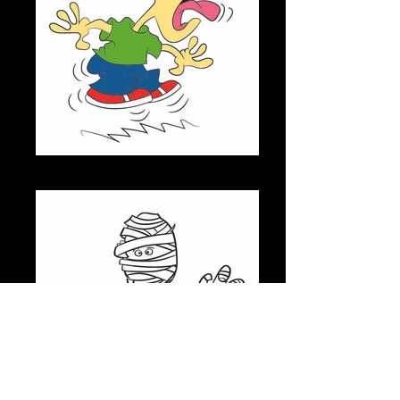
JITTERS