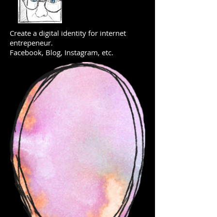
Create a digital identity for internet
entrepeneur.
Facebook, Blog, Instagram, etc.