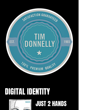
DIGITAL IDENTITY
JUST 2 HANDS